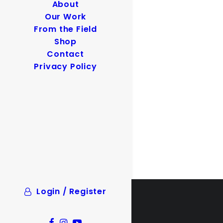
About
Our Work
From the Field
Shop
Contact
Privacy Policy
Login / Register