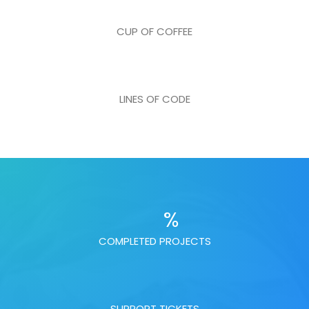
CUP OF COFFEE
LINES OF CODE
%
COMPLETED PROJECTS
SUPPORT TICKETS