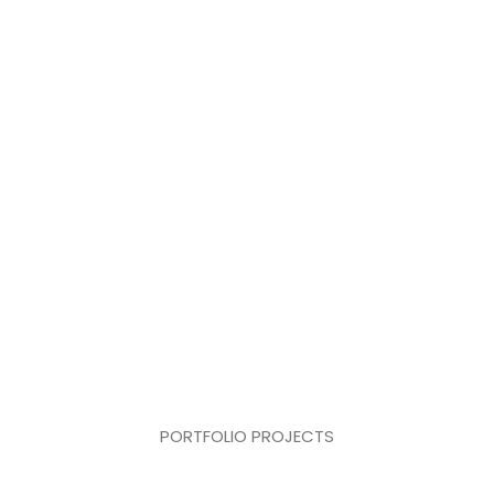
Login / Register
HAPPY CLIENTS
PORTFOLIO PROJECTS