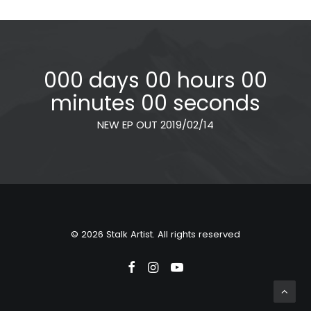
000 days 00 hours 00
minutes 00 seconds
NEW EP OUT 2019/02/14
© 2026 Stalk Artist. All rights reserved