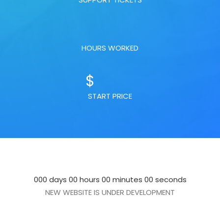
HOURS WORKED
$
START PRICE
000 days 00 hours 00 minutes 00 seconds
NEW WEBSITE IS UNDER DEVELOPMENT