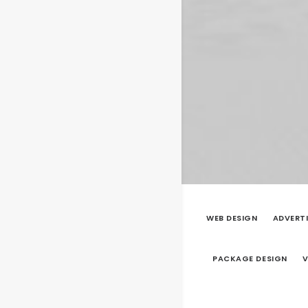
WEB DESIGN
ADVERT
PACKAGE DESIGN
V