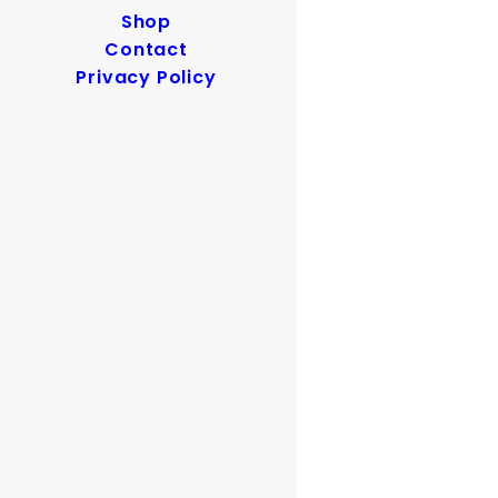
Shop
Contact
Privacy Policy
Clenzoil Digital Ad