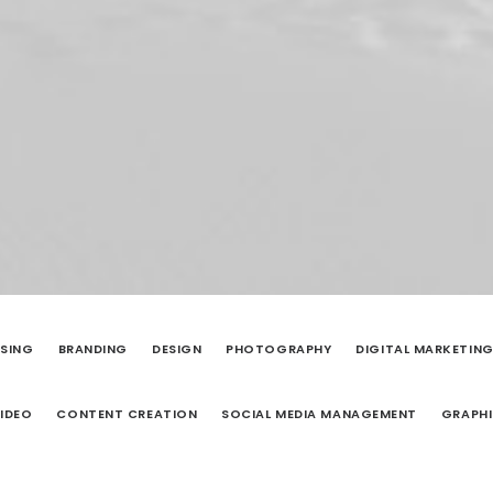
ISING
BRANDING
DESIGN
PHOTOGRAPHY
DIGITAL MARKETIN
IDEO
CONTENT CREATION
SOCIAL MEDIA MANAGEMENT
GRAPHI