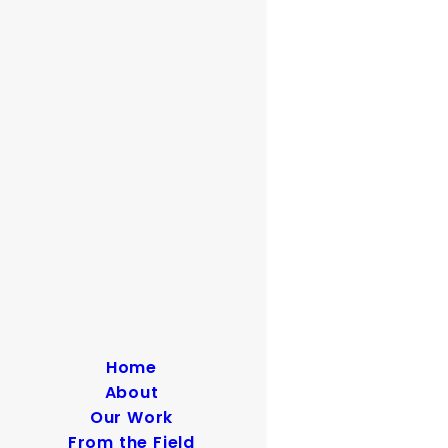
Home
About
Our Work
From the Field