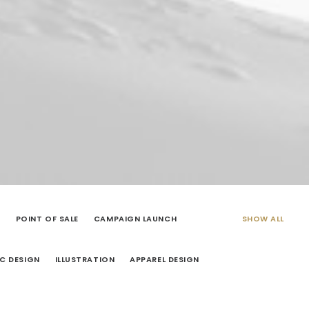
G
POINT OF SALE
CAMPAIGN LAUNCH
SHOW ALL
C DESIGN
ILLUSTRATION
APPAREL DESIGN