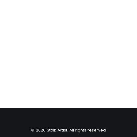
Vail Resorts
© 2026 Stalk Artist. All rights reserved