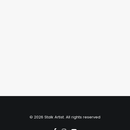
January 4, 2020
The Importance of Fine Tuning
your Optics
Just the other day I happened to wake
up early. That is…
by stalkartist
© 2026 Stalk Artist. All rights reserved