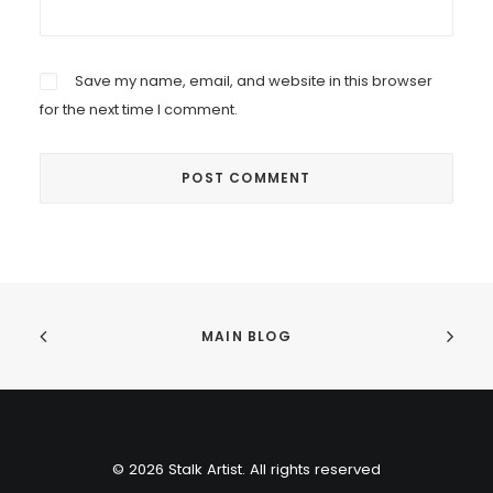
Save my name, email, and website in this browser
for the next time I comment.
MAIN BLOG
© 2026 Stalk Artist. All rights reserved