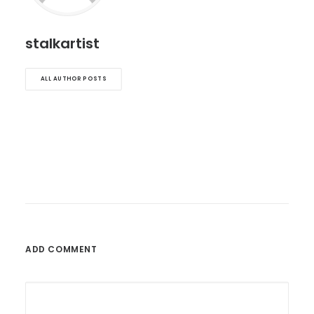
stalkartist
ALL AUTHOR POSTS
ADD COMMENT