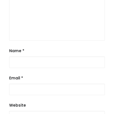
Name
*
Email
*
Website